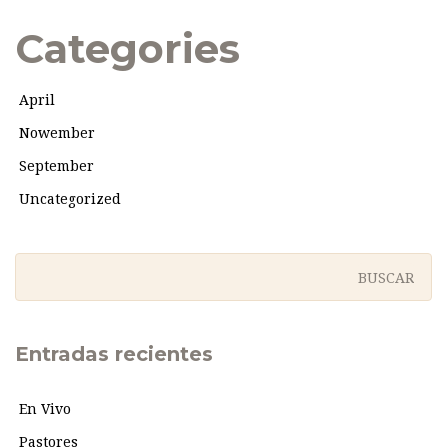
Categories
April
Nowember
September
Uncategorized
Entradas recientes
En Vivo
Pastores