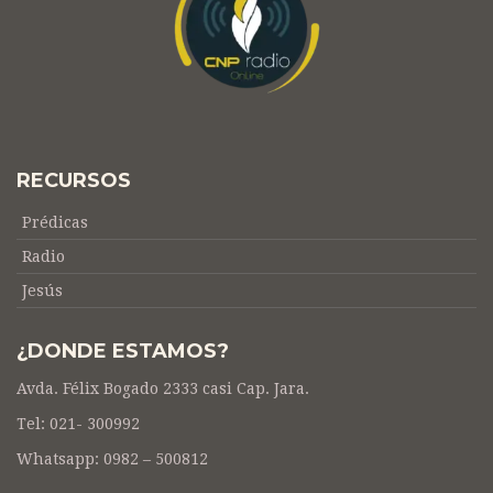
RECURSOS
Prédicas
Radio
Jesús
¿DONDE ESTAMOS?
Avda. Félix Bogado 2333 casi Cap. Jara.
Tel: 021- 300992
Whatsapp: 0982 – 500812