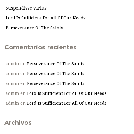
Suspendisse Varius
Lord Is Sufficient For All Of Our Needs
Perseverance Of The Saints
Comentarios recientes
admin
en
Perseverance Of The Saints
admin
en
Perseverance Of The Saints
admin
en
Perseverance Of The Saints
admin
en
Lord Is Sufficient For All Of Our Needs
admin
en
Lord Is Sufficient For All Of Our Needs
Archivos