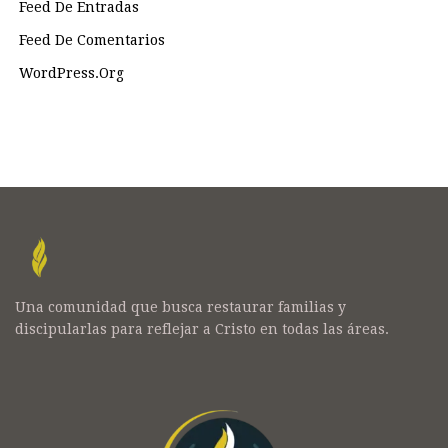
Feed De Entradas
Feed De Comentarios
WordPress.org
Una comunidad que busca restaurar familias y
discipularlas para reflejar a Cristo en todas las áreas.