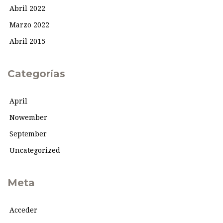
Abril 2022
Marzo 2022
Abril 2015
Categorías
April
Nowember
September
Uncategorized
Meta
Acceder