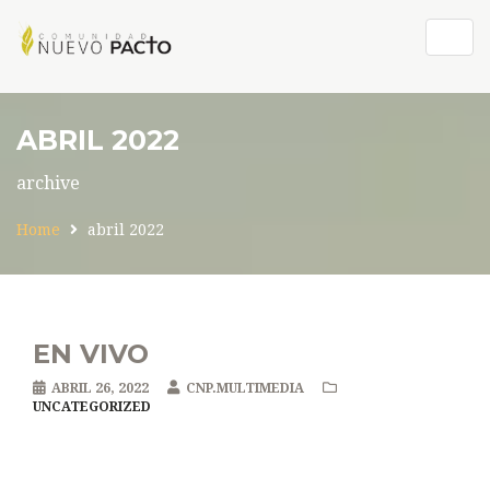
Togg
navig
ABRIL 2022
archive
Home
abril 2022
EN VIVO
ABRIL 26, 2022
CNP.MULTIMEDIA
UNCATEGORIZED