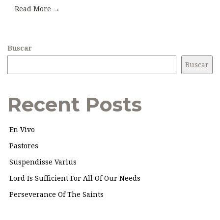
Read More →
Buscar
Buscar
Recent Posts
En Vivo
Pastores
Suspendisse Varius
Lord Is Sufficient For All Of Our Needs
Perseverance Of The Saints