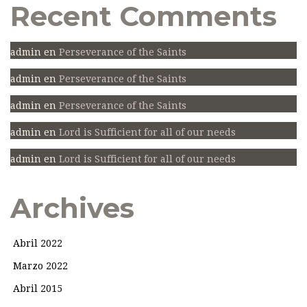
Recent Comments
admin
en
Perseverance of the Saints
admin
en
Perseverance of the Saints
admin
en
Perseverance of the Saints
admin
en
Lord is Sufficient for all of our needs
admin
en
Lord is Sufficient for all of our needs
Archives
Abril 2022
Marzo 2022
Abril 2015