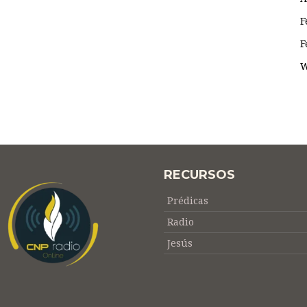
F
F
W
RECURSOS
Prédicas
Radio
Jesús