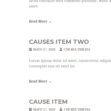
lacus convallis felis commodo pulvinar. Nunc ac
amet.
Read More →
CAUSES ITEM TWO
MAYO 17, 2020
CNP.MULTIMEDIA
Lorem ipsum dolor sit amet, consectetur adipisc
consequat nisi sit amet lor
Read More →
CAUSE ITEM
MAYO 17, 2020
CNP.MULTIMEDIA