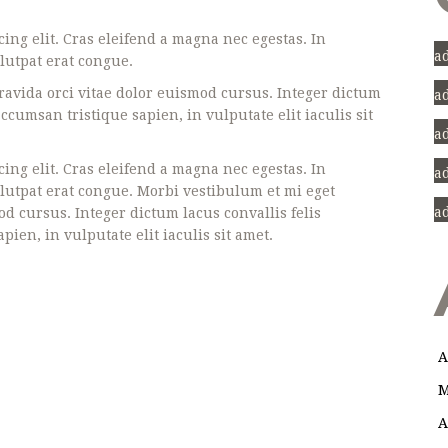
ing elit. Cras eleifend a magna nec egestas. In
a
lutpat erat congue.
avida orci vitae dolor euismod cursus. Integer dictum
a
cumsan tristique sapien, in vulputate elit iaculis sit
a
ing elit. Cras eleifend a magna nec egestas. In
a
olutpat erat congue. Morbi vestibulum et mi eget
a
d cursus. Integer dictum lacus convallis felis
en, in vulputate elit iaculis sit amet.
A
M
A