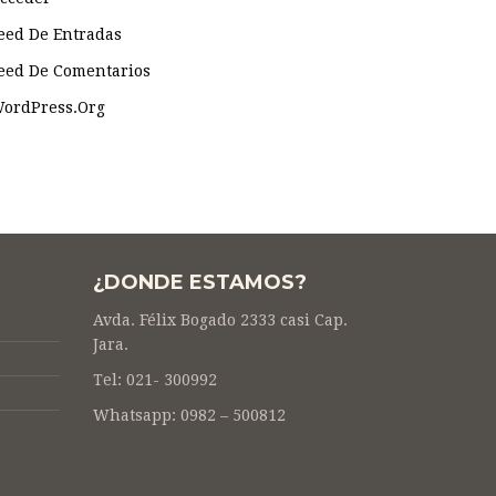
eed De Entradas
eed De Comentarios
ordPress.org
¿DONDE ESTAMOS?
Avda. Félix Bogado 2333 casi Cap.
Jara.
Tel: 021- 300992
Whatsapp: 0982 – 500812