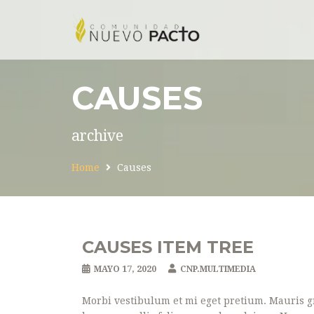
CAUSES
archive
Home
Causes
CAUSES ITEM TREE
MAYO 17, 2020
CNP.MULTIMEDIA
Morbi vestibulum et mi eget pretium. Mauris gr