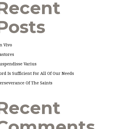
Recent
Posts
n Vivo
astores
uspendisse Varius
ord Is Sufficient For All Of Our Needs
erseverance Of The Saints
Recent
Comments