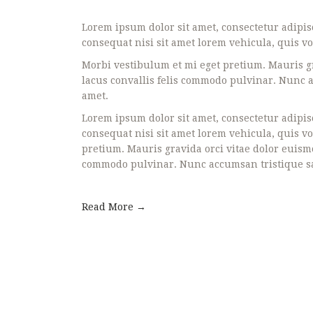
Lorem ipsum dolor sit amet, consectetur adipisc
consequat nisi sit amet lorem vehicula, quis vo
Morbi vestibulum et mi eget pretium. Mauris gr
lacus convallis felis commodo pulvinar. Nunc ac
amet.
Lorem ipsum dolor sit amet, consectetur adipisc
consequat nisi sit amet lorem vehicula, quis v
pretium. Mauris gravida orci vitae dolor euismo
commodo pulvinar. Nunc accumsan tristique sapi
Read More →