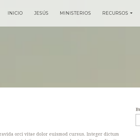
INICIO
JESÚS
MINISTERIOS
RECURSOS
B
avida orci vitae dolor euismod cursus. Integer dictum