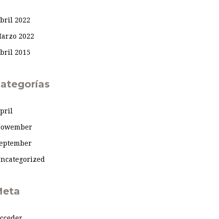
bril 2022
arzo 2022
bril 2015
ategorías
pril
owember
eptember
ncategorized
eta
cceder