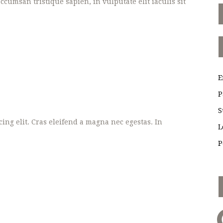
cumsan tristique sapien, in vulputate elit iaculis sit
E
P
S
ing elit. Cras eleifend a magna nec egestas. In
L
P