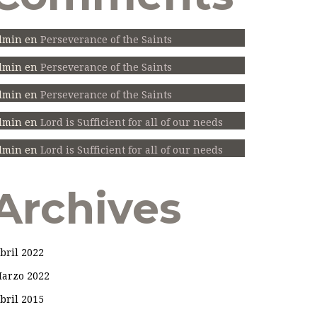
dmin
en
Perseverance of the Saints
dmin
en
Perseverance of the Saints
dmin
en
Perseverance of the Saints
dmin
en
Lord is Sufficient for all of our needs
dmin
en
Lord is Sufficient for all of our needs
Archives
bril 2022
arzo 2022
bril 2015