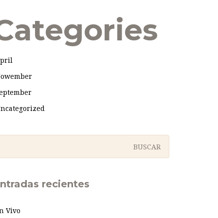
Categories
pril
owember
eptember
ncategorized
ntradas recientes
n Vivo