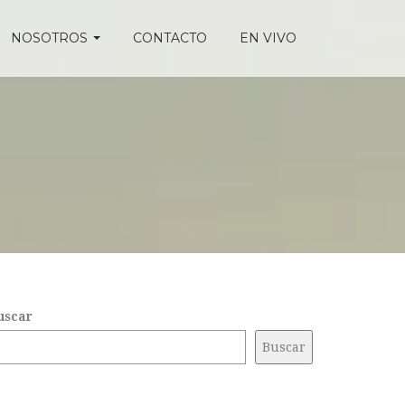
NOSOTROS
CONTACTO
EN VIVO
uscar
Buscar