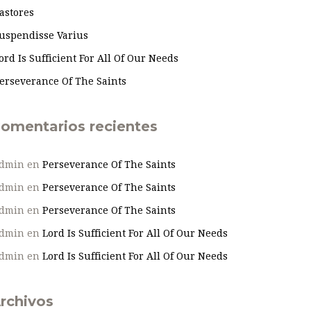
astores
uspendisse Varius
ord Is Sufficient For All Of Our Needs
erseverance Of The Saints
omentarios recientes
dmin
en
Perseverance Of The Saints
dmin
en
Perseverance Of The Saints
dmin
en
Perseverance Of The Saints
dmin
en
Lord Is Sufficient For All Of Our Needs
dmin
en
Lord Is Sufficient For All Of Our Needs
rchivos