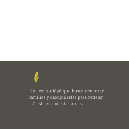
Una comunidad que busca restaurar
familias y discipularlas para reflejar
a Cristo en todas las áreas.