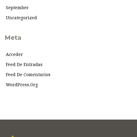
September
Uncategorized
Meta
Acceder
Feed De Entradas
Feed De Comentarios
WordPress.org