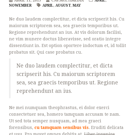
ABRIL 11, 2015
CNP.MULTIMEDIA
APRIL
,
NOWEMBER
APRIL
,
AUGUST
,
MAY
Ne duo laudem complectitur, et dicta scripserit his. Cu
maiorum scriptorem sea, sea graecis temporibus ut.
Regione reprehendunt an ius. At vis dolorum facilisi,
ne vim munere doctus liberavisse, sed oratio integre
dissentiunt in. Est option oportere indoctum et, id tollit
probatus sit. Qui case probatus cu.
Ne duo laudem complectitur, et dicta
scripserit his. Cu maiorum scriptorem
sea, sea graecis temporibus ut. Regione
reprehendunt an ius.
Ne mei numquam theophrastus, ei dolor exerci
consectetuer sea, homero tamquam accusam te nam.
Ut sed tota semper nusquam, ad mea graeci
forensibus,
cu tamquam sensibus vis
. Eruditi delicata
et usu. Pro movet omnes debitis at.
Liber invenire