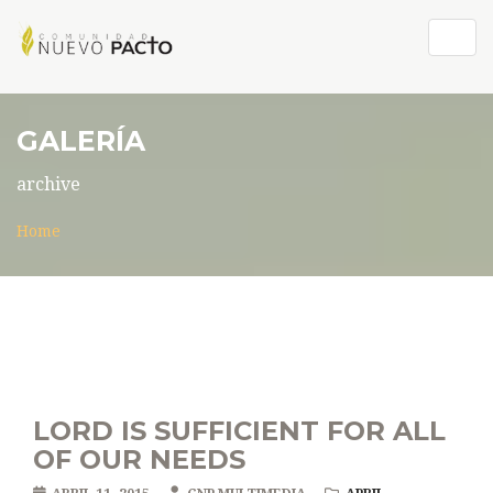
Togg
navig
GALERÍA
archive
Home
LORD IS SUFFICIENT FOR ALL
OF OUR NEEDS