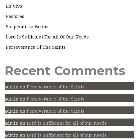
En Vivo
Pastores
Suspendisse Varius
Lord Is Sufficient For All Of Our Needs
Perseverance Of The Saints
Recent Comments
admin
en
Perseverance of the Saints
admin
en
Perseverance of the Saints
admin
en
Perseverance of the Saints
admin
en
Lord is Sufficient for all of our needs
admin
en
Lord is Sufficient for all of our needs