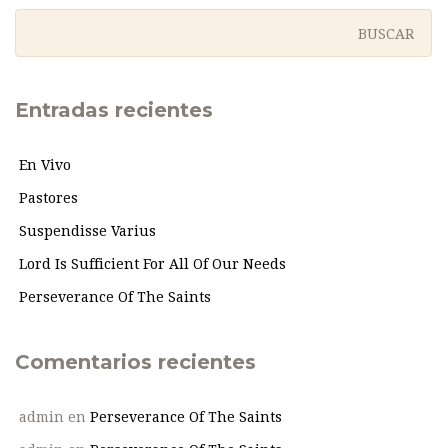
Entradas recientes
En Vivo
Pastores
Suspendisse Varius
Lord Is Sufficient For All Of Our Needs
Perseverance Of The Saints
Comentarios recientes
admin
en
Perseverance Of The Saints