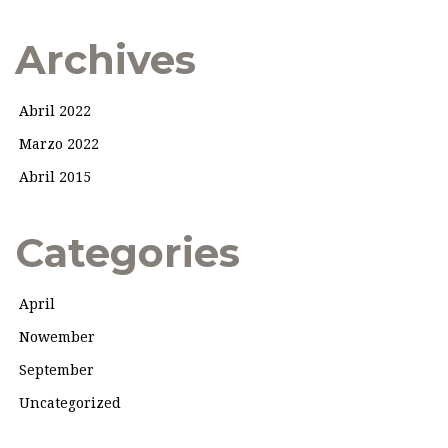
Archives
Abril 2022
Marzo 2022
Abril 2015
Categories
April
Nowember
September
Uncategorized