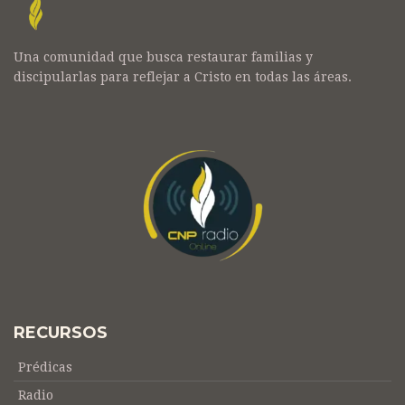
Una comunidad que busca restaurar familias y
discipularlas para reflejar a Cristo en todas las áreas.
RECURSOS
Prédicas
Radio