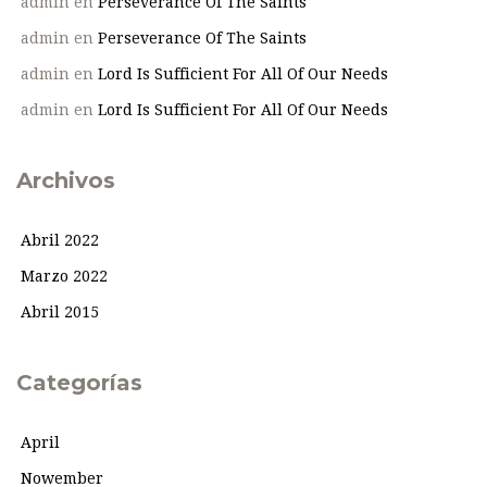
admin
en
Perseverance Of The Saints
admin
en
Perseverance Of The Saints
admin
en
Lord Is Sufficient For All Of Our Needs
admin
en
Lord Is Sufficient For All Of Our Needs
Archivos
Abril 2022
Marzo 2022
Abril 2015
Categorías
April
Nowember