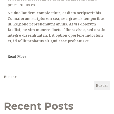
praesent ius ex.
Ne duo laudem complectitur, et dicta scripserit his.
Cu maiorum scriptorem sea, sea graecis temporibus
ut. Regione reprehendunt an ius. At vis dolorum
facilisi, ne vim munere doctus liberavisse, sed oratio
integre dissentiunt in. Est option oportere indoctum
et, id tollit probatus sit. Qui case probatus cu.
Read More →
Buscar
Buscar
Recent Posts