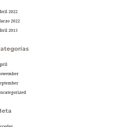
bril 2022
arzo 2022
bril 2015
ategorías
pril
owember
eptember
ncategorized
eta
cceder