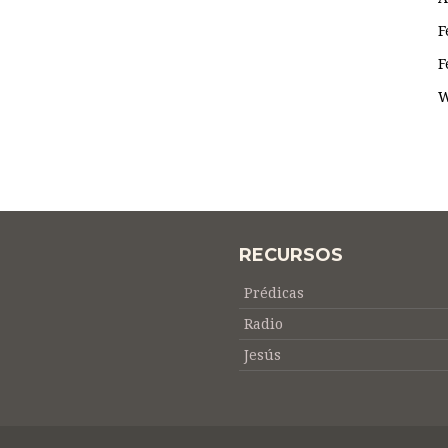
F
F
W
RECURSOS
Prédicas
Radio
Jesús