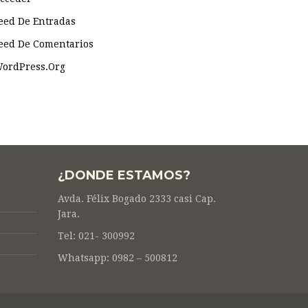
eed De Entradas
eed De Comentarios
ordPress.org
¿DONDE ESTAMOS?
Avda. Félix Bogado 2333 casi Cap.
Jara.
Tel: 021- 300992
Whatsapp: 0982 – 500812