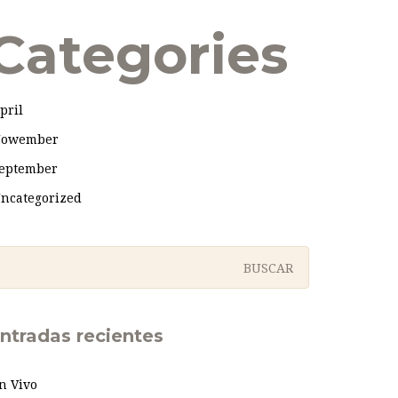
Categories
pril
owember
eptember
ncategorized
ntradas recientes
n Vivo