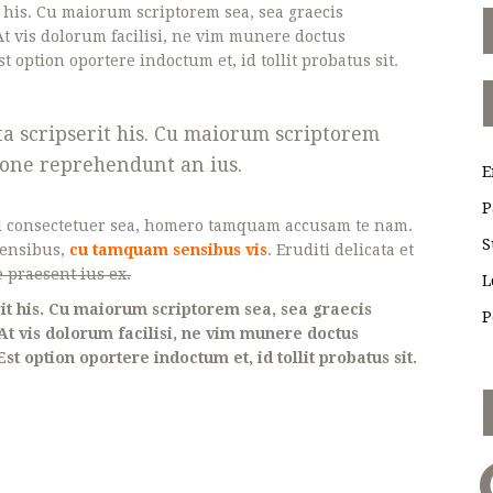
t his. Cu maiorum scriptorem sea, sea graecis
t vis dolorum facilisi, ne vim munere doctus
st option oportere indoctum et, id tollit probatus sit.
ta scripserit his. Cu maiorum scriptorem
gione reprehendunt an ius.
E
P
i consectetuer sea, homero tamquam accusam te nam.
S
rensibus,
cu tamquam sensibus vis
. Eruditi delicata et
 praesent ius ex.
L
it his. Cu maiorum scriptorem sea, sea graecis
P
At vis dolorum facilisi, ne vim munere doctus
Est option oportere indoctum et, id tollit probatus sit.