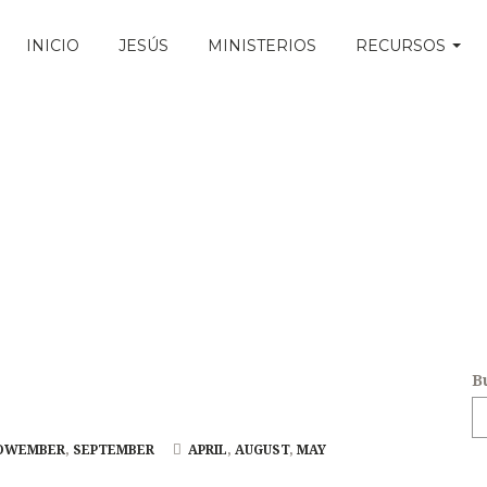
INICIO
JESÚS
MINISTERIOS
RECURSOS
B
OWEMBER
,
SEPTEMBER
APRIL
,
AUGUST
,
MAY