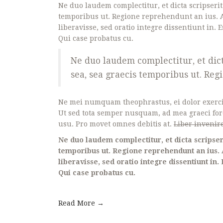
Ne duo laudem complectitur, et dicta scripseri
temporibus ut. Regione reprehendunt an ius. A
liberavisse, sed oratio integre dissentiunt in. E
Qui case probatus cu.
Ne duo laudem complectitur, et dic
sea, sea graecis temporibus ut. Re
Ne mei numquam theophrastus, ei dolor exerc
Ut sed tota semper nusquam, ad mea graeci fo
usu. Pro movet omnes debitis at.
Liber invenire
Ne duo laudem complectitur, et dicta scripser
temporibus ut. Regione reprehendunt an ius. 
liberavisse, sed oratio integre dissentiunt in. 
Qui case probatus cu.
Read More →