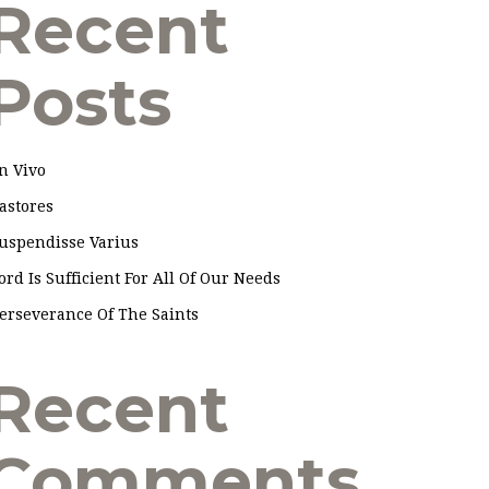
Recent
Posts
n Vivo
astores
uspendisse Varius
ord Is Sufficient For All Of Our Needs
erseverance Of The Saints
Recent
Comments