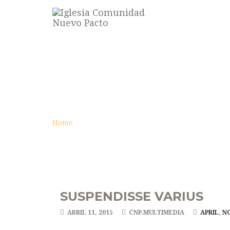
VÍDEO
archive
Home
SUSPENDISSE VARIUS
ABRIL 11, 2015
CNP.MULTIMEDIA
APRIL
,
N