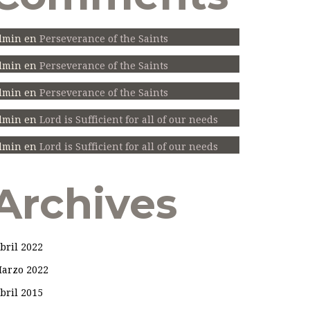
dmin
en
Perseverance of the Saints
dmin
en
Perseverance of the Saints
dmin
en
Perseverance of the Saints
dmin
en
Lord is Sufficient for all of our needs
dmin
en
Lord is Sufficient for all of our needs
Archives
bril 2022
arzo 2022
bril 2015