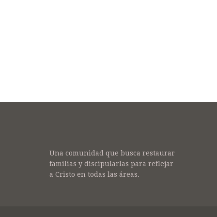
Una comunidad que busca restaurar
familias y discipularlas para reflejar
a Cristo en todas las áreas.