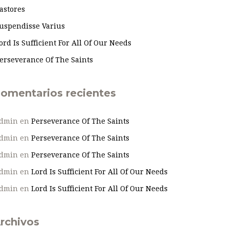
astores
uspendisse Varius
ord Is Sufficient For All Of Our Needs
erseverance Of The Saints
omentarios recientes
dmin
en
Perseverance Of The Saints
dmin
en
Perseverance Of The Saints
dmin
en
Perseverance Of The Saints
dmin
en
Lord Is Sufficient For All Of Our Needs
dmin
en
Lord Is Sufficient For All Of Our Needs
rchivos