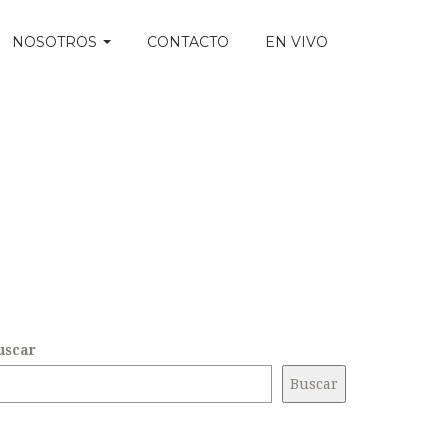
NOSOTROS
CONTACTO
EN VIVO
uscar
Buscar